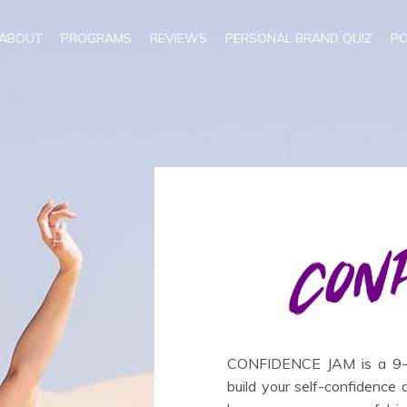
ABOUT
PROGRAMS
REVIEWS
PERSONAL BRAND QUIZ
P
CONFIDENCE JAM is a 9-we
build your self-confidence