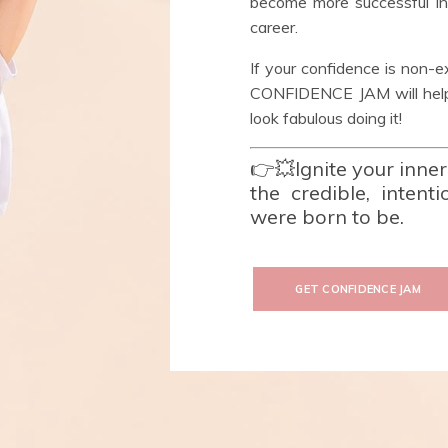
become more successful in a
career.
If your confidence is non-e
CONFIDENCE JAM will help 
look fabulous doing it!
👉💥Ignite your inne
the credible, intent
were born to be.
GET CONFIDENCE JAM