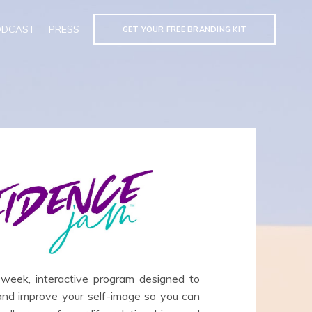
ODCAST
PRESS
GET YOUR FREE BRANDING KIT
ek, interactive program designed to
 and improve your self-image so you can