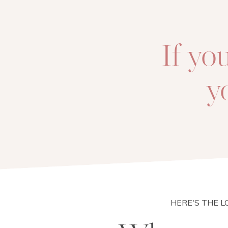
If yo
y
HERE'S THE 