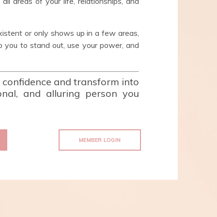
ll areas of your life, relationships, and
xistent or only shows up in a few areas,
you to stand out, use your power, and
r confidence and transform into
ional, and alluring person you
MEMBER LOGIN