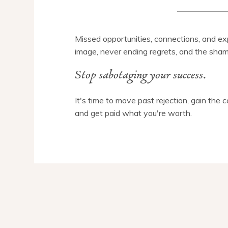
Missed opportunities, connections, and exp
image, never ending regrets, and the sham
Stop sabotaging your success.
It's time to move past rejection, gain the 
and get paid what you're worth.