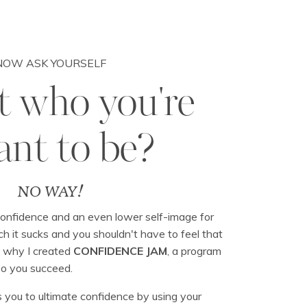
NOW ASK YOURSELF
at who you're
nt to be?
NO WAY!
 confidence and an even lower self-image for
 it sucks and you shouldn't have to feel that
s why I created
CONFIDENCE JAM
, a program
so you succeed.
 you to ultimate confidence by using your