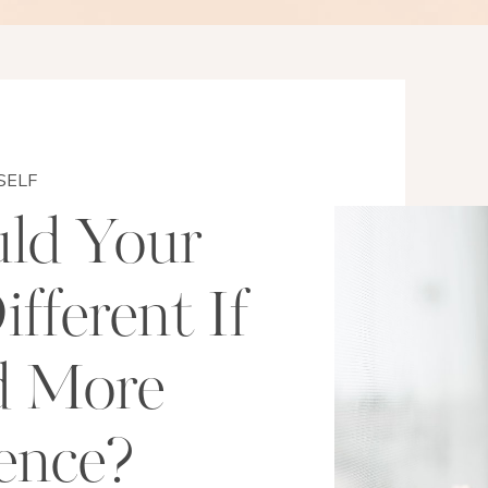
SELF
ld Your
fferent If
d More
ence?