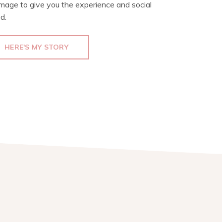
image to give you the experience and social
d.
HERE'S MY STORY