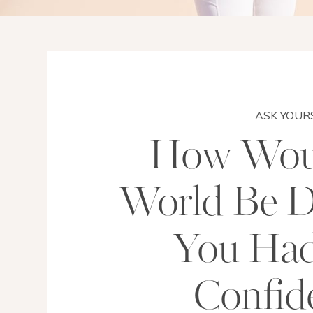
ASK YOUR
How Wou
World Be Di
You Ha
Confid