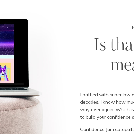
Is th
mea
I battled with super low
decades. I know how much
way ever again. Which i
to build your confidence 
Confidence Jam catapults