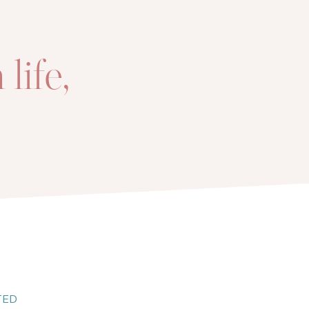
life,
!
TED