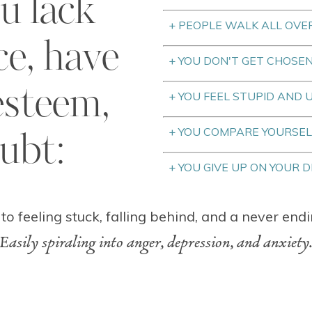
u lack
+ PEOPLE WALK ALL OVE
ce, have
+ YOU DON'T GET CHOSE
esteem,
+ YOU FEEL STUPID AND
+ YOU COMPARE YOURSEL
oubt:
+ YOU GIVE UP ON YOUR 
 to feeling stuck, falling behind, and a never endi
Easily spiraling into anger, depression, and anxiety