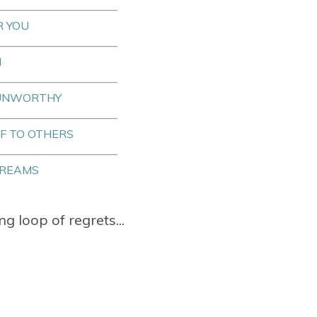
R YOU
N
 UNWORTHY
F TO OTHERS
DREAMS
ng loop of regrets...
.