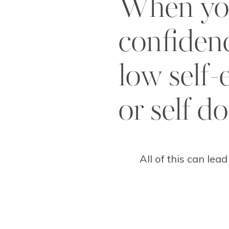
When yo
confiden
low self-
or self d
All of this can lead