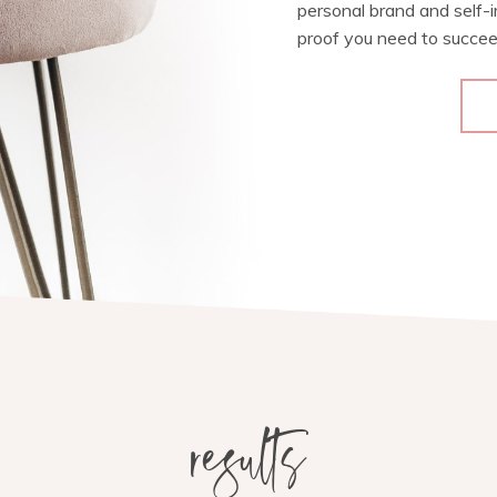
personal brand and self-
proof you need to succee
results