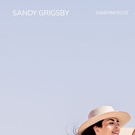
SANDY GRIGSBY
SANDYINFOCUS