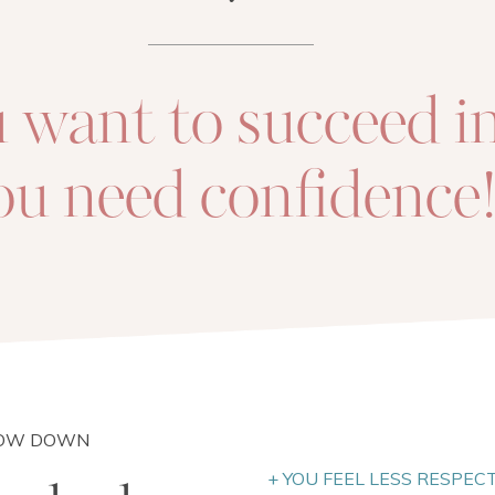
u want to succeed in 
ou need confidence
LOW DOWN
+ YOU FEEL LESS RESPEC