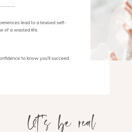
eriences lead to a bruised self-
e of a wasted life.
confidence to know you'll succeed,
let's be real